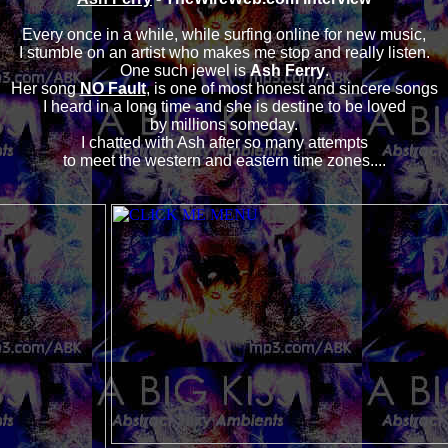
Every once in a while, while surfing online for new music,
I stumble on an artist who makes me stop and really listen.
One such jewel is
Ash Ferry
.
Her song
NO Fault
, is one of most honest and sincere songs
I heard in a long time and she is destine to be loved
by millions someday.
I chatted with Ash after so many attempts
to meet the western and eastern time zones....