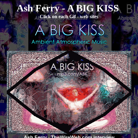
Ash Ferry - A BIG KISS
Click on each Gif - web sites
Ash Ferry
- TheWireWeb.com interview