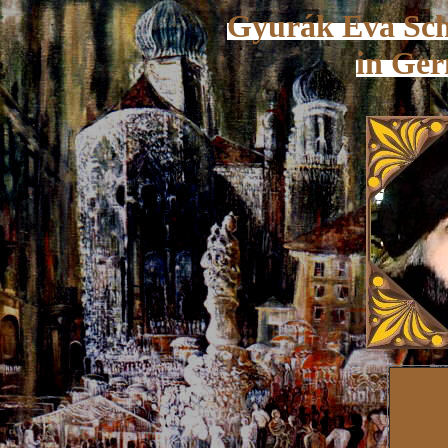
Gyurák Eva Schm
in Ge