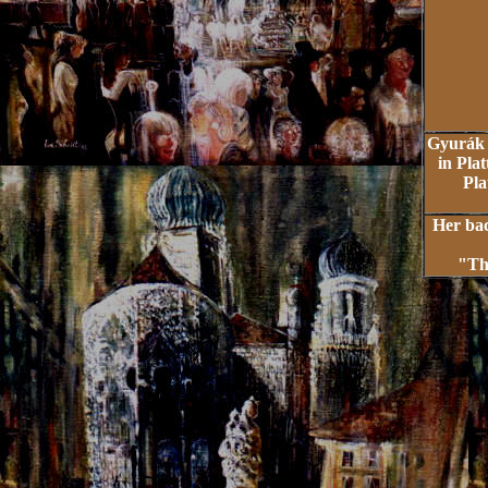
Gyurák 
in Plat
Pla
Her bac
"Th