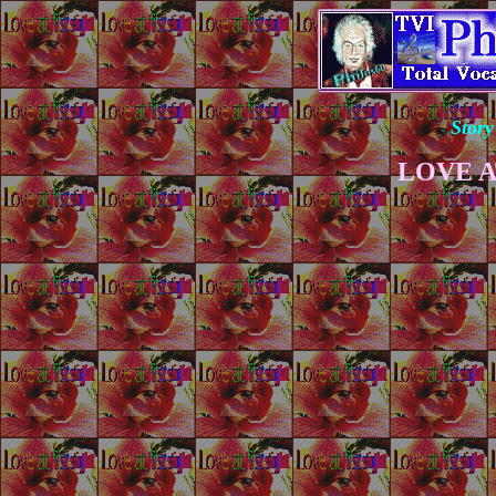
Story
LOVE A