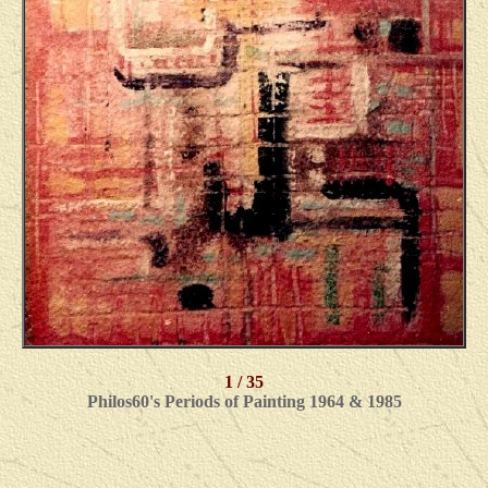
1 / 35
Philos60's Periods of Painting 1964 & 1985