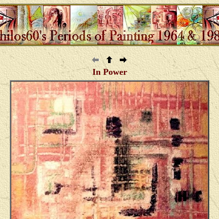
In Power