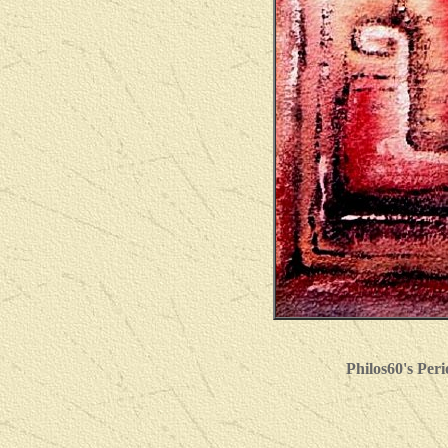
Philos60's Per