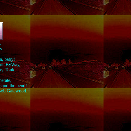
s
s.
in, baby!
enic ByWay,
nky Tonk
merate,
round the bend!
" Bob Gatewood.