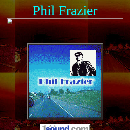
Phil Frazier