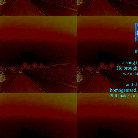
t
a song t
He brought
we're t
and sh
homogenized, c
Phil make's me