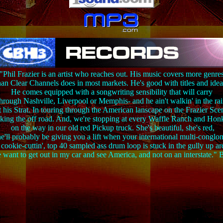
"Phil Frazier is an artist who reaches out. His music covers more genre
han Clear Channels does in most markets. He's good with titles and idea
He comes equipped with a songwriting sensibility that will carry
hrough Nashville, Liverpool or Memphis- and he ain't walkin' in the ra
 his Strat. In touring through the American lanscape on the Frazier Sc
aking the off road. And, we're stopping at every Waffle Ranch and Ho
on the way in our old red Pickup truck. She's beautiful, she's red,
e'll probably be giving you a lift when your international multi-conglo
ookie-cuttin', top 40 sampled ass drum loop is stuck in the gully up a
 want to get out in my car and see America, and not on an interstate.