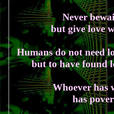
Never bewail
but give love 
Humans do not need lov
but to have found lo
Whoever has w
has pover