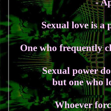
- A
Sexual love is a 
One who frequently ch
Sexual power doe
but one who lo
Whoever force