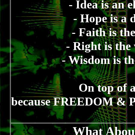
- Idea is an 
- Hope is a 
- Faith is th
- Right is the
- Wisdom is th
On top of 
because FREEDOM & PE
What About