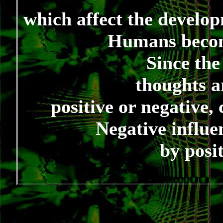
which affect the develo
Humans becom
Since the
thoughts a
positive or negative,
Negative influe
by posi