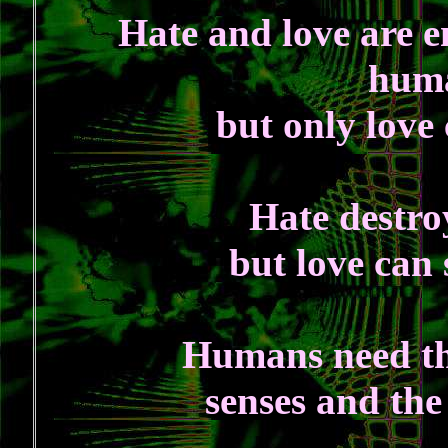
Hate and love are 
huma
but only love
Hate destro
but love can
Humans need thr
senses and the 