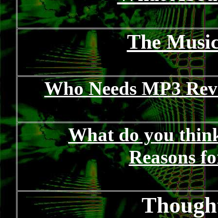
The Music
Who Needs MP3 Revi
What do you think 
Reasons fo
Thought