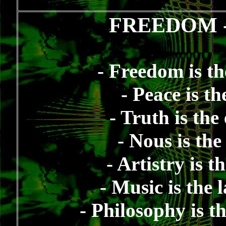
FREEDOM
- Freedom is th
- Peace is t
- Truth is the
- Nous is th
- Artistry is 
- Music is the
- Philosophy is t