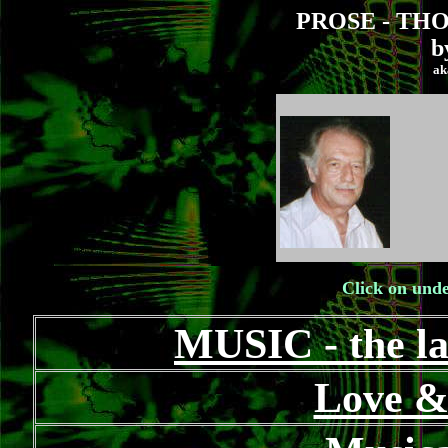
PROSE - TH
b
ak
Click on unde
MUSIC - the la
Love &