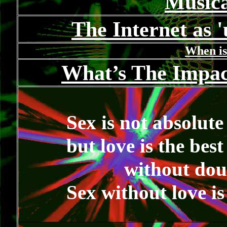
Music
The Internet as 
When is
What’s The Impac
Sex is not absolute 
but love is the bes
without dou
Sex without love i