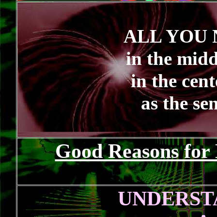
ALL YOU 
in the midd
in the cen
as the sen
Good Reasons for 
UNDERST